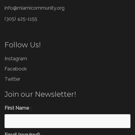
info@miamicommunity.org
(305) 425-1155
Follow Us!
Instagram
Facebook
Twitter
Join our Newsletter!
First Name
*
Email (required)