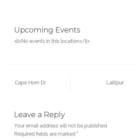
Upcoming Events
<li>No events in this location</li>
Post
Cape Horn Dr
Lalitpur
navigation
Leave a Reply
Your email address will not be published.
Required fields are marked
*