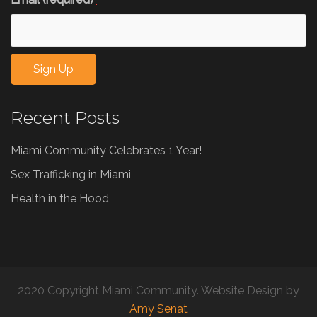
*
Constant
Recent Posts
Contact
Use.
Miami Community Celebrates 1 Year!
Please
leave
Sex Trafficking in Miami
this
Health in the Hood
field
blank.
2020 Copyright Miami Community. Website Design by
Amy Senat