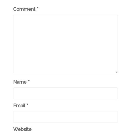
Comment
*
Name
*
Email
*
Website