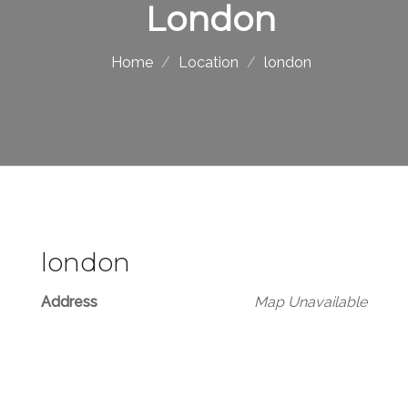
London
Home
Location
london
london
Address
Map Unavailable