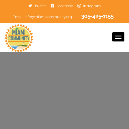
Twitter
Facebook
Instagram
305-425-1155
Email:
info@miamicommunity.org
Togg
Navi