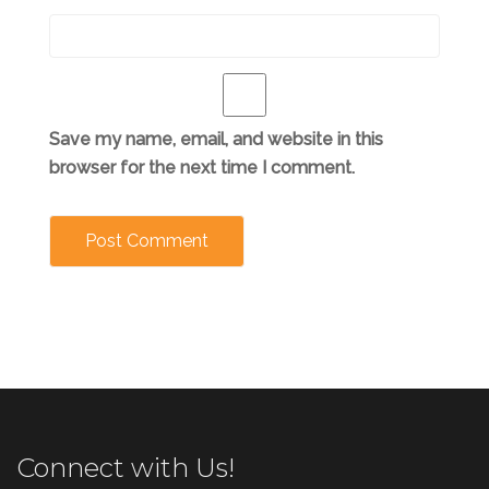
Save my name, email, and website in this
browser for the next time I comment.
Connect with Us!