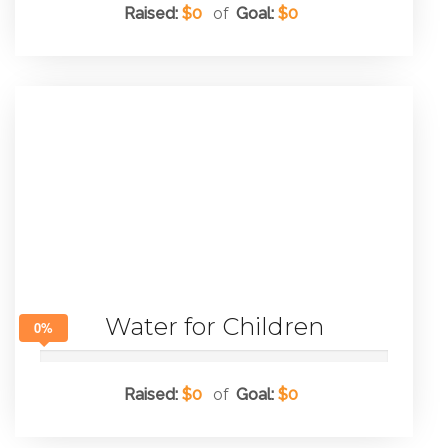
Raised:
$0
of
Goal:
$0
Water for Children
0%
Raised:
$0
of
Goal:
$0