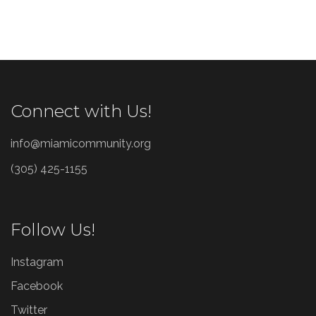
Connect with Us!
info@miamicommunity.org
(305) 425-1155
Follow Us!
Instagram
Facebook
Twitter