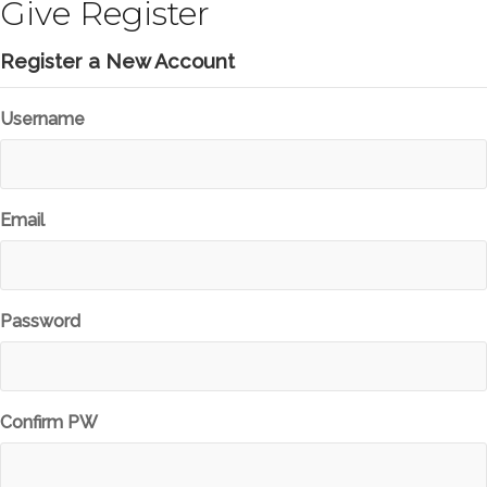
Give Register
Register a New Account
Username
Email
Password
Confirm PW