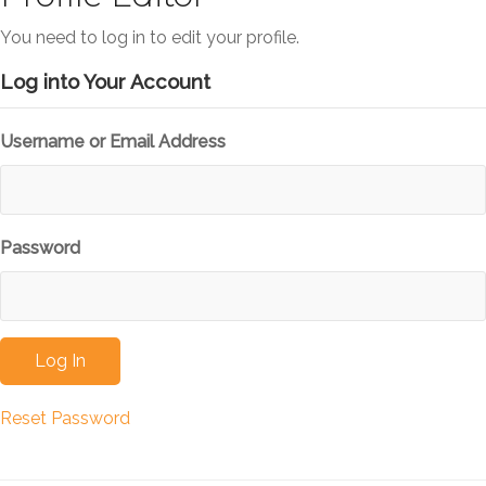
You need to log in to edit your profile.
Log into Your Account
Username or Email Address
Password
Reset Password