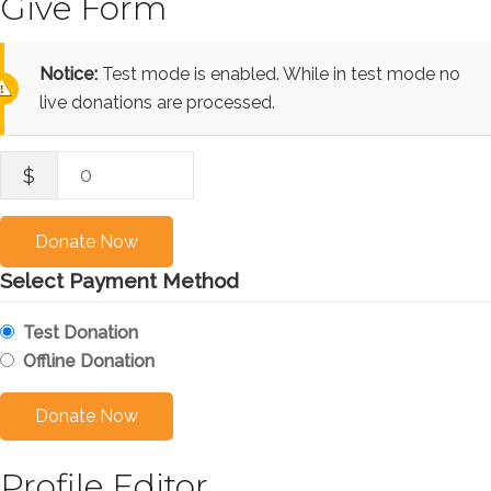
Give Form
Notice:
Test mode is enabled. While in test mode no
live donations are processed.
0
$
Donate Now
Select Payment Method
Test Donation
Offline Donation
Profile Editor