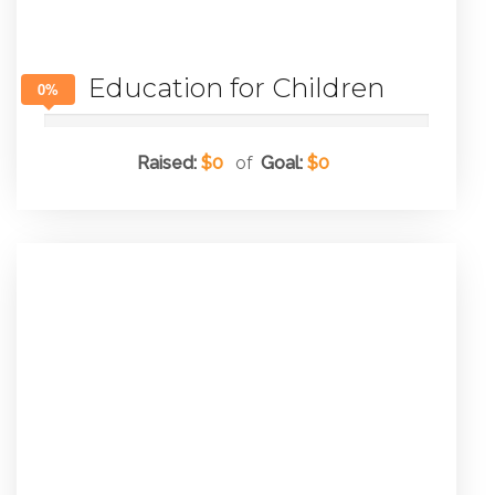
Education for Children
0%
Raised:
$0
of
Goal:
$0