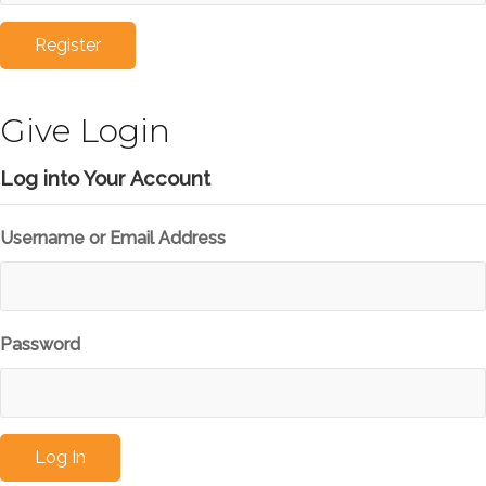
Give Login
Log into Your Account
Username or Email Address
Password