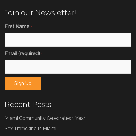
Join our Newsletter!
First Name
*
Email (required)
*
Constant
Recent Posts
Contact
Use.
Miami Community Celebrates 1 Year!
Please
leave
Sex Trafficking in Miami