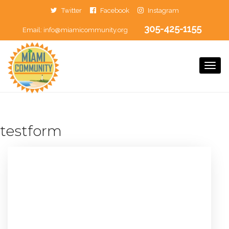
Twitter
Facebook
Instagram
305-425-1155
Email:
info@miamicommunity.org
Togg
Navi
testform