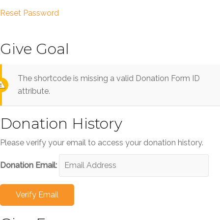
Reset Password
Give Goal
The shortcode is missing a valid Donation Form ID
attribute.
Donation History
Please verify your email to access your donation history.
Donation Email: