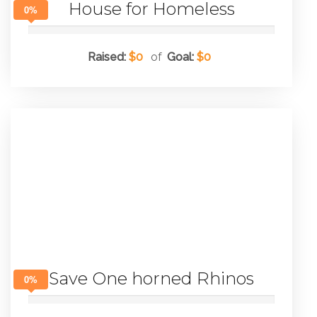
House for Homeless
0%
Raised:
$0
of
Goal:
$0
Save One horned Rhinos
0%