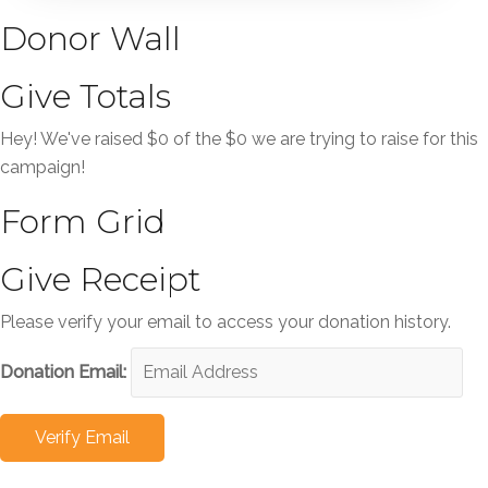
Donor Wall
Give Totals
Hey! We've raised $0 of the $0 we are trying to raise for this
campaign!
Form Grid
Give Receipt
Please verify your email to access your donation history.
Donation Email: