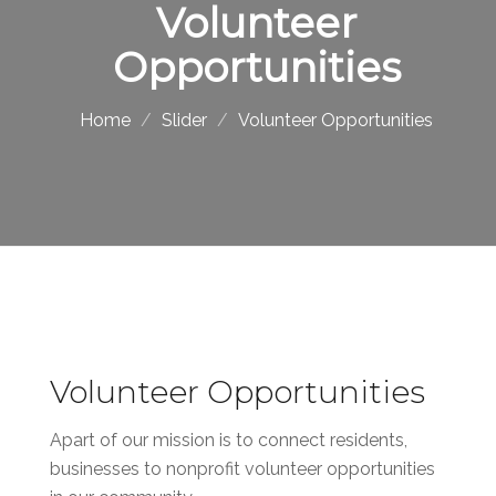
Volunteer
Opportunities
Home
Slider
Volunteer Opportunities
Volunteer Opportunities
Apart of our mission is to connect residents,
businesses to nonprofit volunteer opportunities