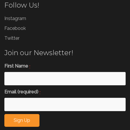
Follow Us!
Instagram
Facebook
Twitter
Join our Newsletter!
First Name
*
Email (required)
*