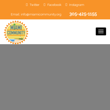
Twitter
Facebook
Instagram
305-425-1155
Email:
info@miamicommunity.org
Togg
Navi