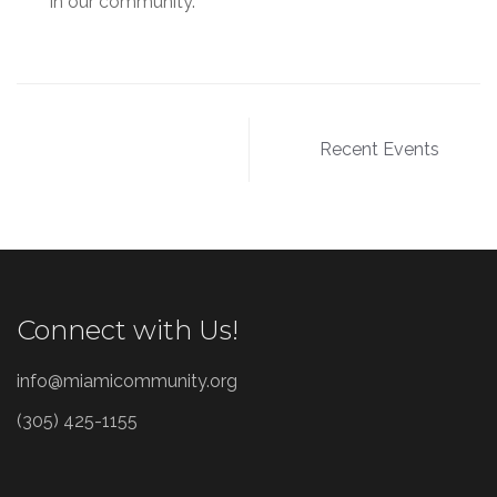
in our community.
Post
Recent Events
navigation
Connect with Us!
info@miamicommunity.org
(305) 425-1155