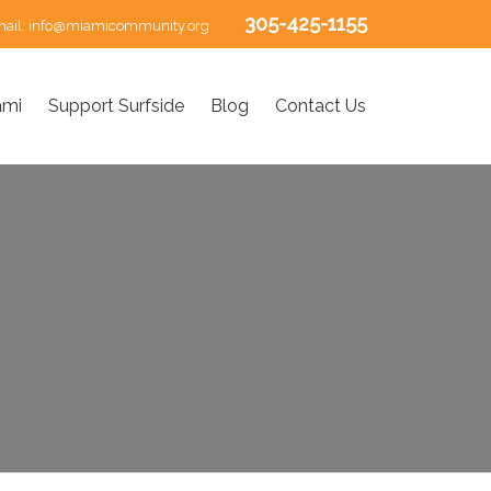
305-425-1155
ail:
info@miamicommunity.org
ami
Support Surfside
Blog
Contact Us