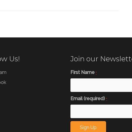
ow Us!
Join our Newslett
ram
First Name
*
ook
Email (required)
*