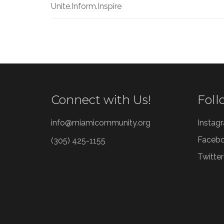
Unite.Inform.Inspire
Connect with Us!
Foll
info@miamicommunity.org
Instag
Faceb
(305) 425-1155
Twitter