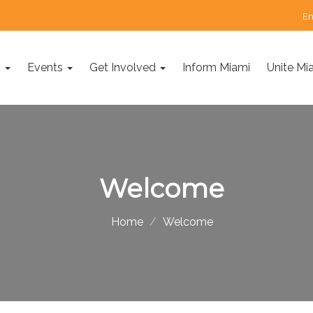
Em
s
Events
Get Involved
Inform Miami
Unite Mi
Welcome
Home
Welcome