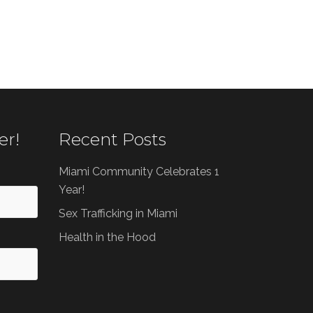
er!
Recent Posts
Miami Community Celebrates 1
Year!
Sex Trafficking in Miami
Health in the Hood