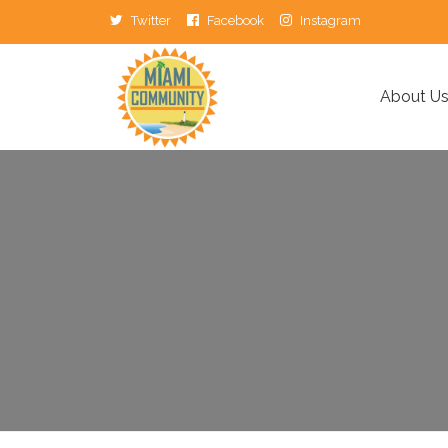
Twitter
Facebook
Instagram
About U