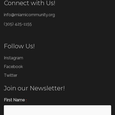
Connect with Us!
info@miamicommunity.org
(305) 425-1155
Follow Us!
Instagram
Facebook
Twitter
Join our Newsletter!
First Name
*