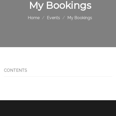
My Bookings
Home
Events
My Bookings
CONTENTS