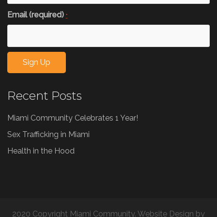
Email (required)
*
Constant
Recent Posts
Contact
Use.
Miami Community Celebrates 1 Year!
Please
leave
Sex Trafficking in Miami
this
Health in the Hood
field
blank.
2020 Copyright Miami Community. Website Design by