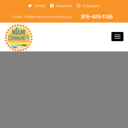
Twitter
Facebook
Instagram
305-425-1155
Email:
info@miamicommunity.org
Togg
Navi