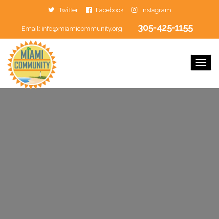
Twitter
Facebook
Instagram
305-425-1155
Email:
info@miamicommunity.org
Togg
Navi