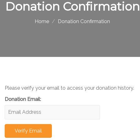
Donation Confirmation
Home
Donation Confirmation
Please verify your email to access your donation history.
Donation Email: