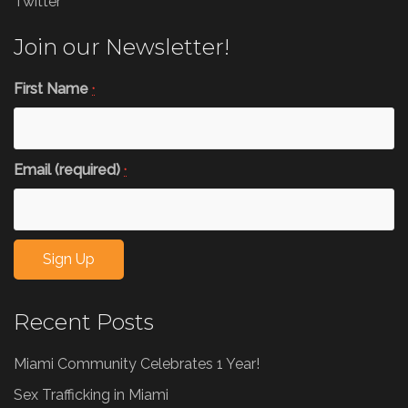
Twitter
Join our Newsletter!
First Name
*
Email (required)
*
Constant
Recent Posts
Contact
Use.
Miami Community Celebrates 1 Year!
Please
leave
Sex Trafficking in Miami