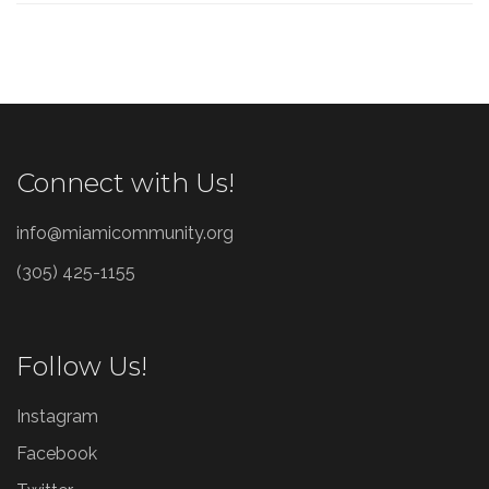
Connect with Us!
info@miamicommunity.org
(305) 425-1155
Follow Us!
Instagram
Facebook